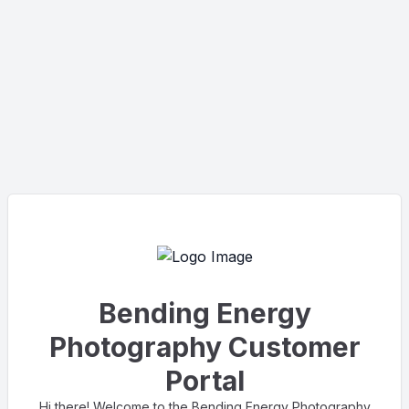
Bending Energy
Photography Customer
Portal
Hi there! Welcome to the Bending Energy Photography