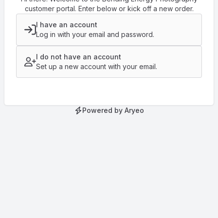
customer portal. Enter below or kick off a new order.
I have an account
Log in with your email and password.
I do not have an account
Set up a new account with your email.
Powered by Aryeo